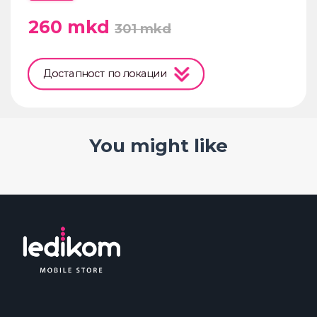
260
mkd
301
mkd
Достапност по локации
You might like