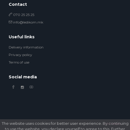
Contact
070 25 25 25
info@ledikom.mk
Useful links
Delivery information
Privacy policy
Terms of use
Social media
The website uses cookies for better user experience. By continuing
© 2026 Ledikom Mobile Store. All Rights Reserved. Developed by
GSM Media
to use the website, you declare yourself to agree to this. Further