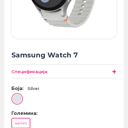
• Samsung
• Xiaomi
РЕМЕНИ ЗА ЧАСОВНИК
• Apple watch
• Galaxy watch
• Xiaomi
Samsung Watch 7
• Останато
+
Спецификација:
PLAYSTATION
Боја:
Silver
AIRTAGS
ПРОЕКТОРИ
Големина:
44mm