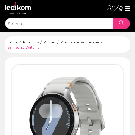
Toggl
naviga
Home
Products
Уреди
Ремени за часовник
Samsung Watch 7
ТАБЛЕТИ
• iPad