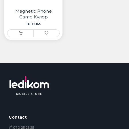
• Samsung
• Xiaomi
Magnetic Phone
Game Кулер
16 EUR.
РЕМЕНИ ЗА ЧАСОВНИК
• Apple watch
• Galaxy watch
• Xiaomi
• Останато
PLAYSTATION
AIRTAGS
ПРОЕКТОРИ
Contact
070 25 25 25