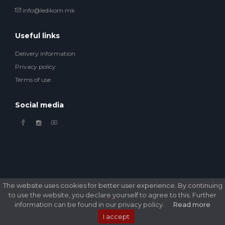
info@ledikom.mk
Useful links
Delivery information
Privacy policy
Terms of use
Social media
The website uses cookies for better user experience. By continuing
© 2026 Ledikom Mobile Store. All Rights Reserved. Developed by
GSM Media
to use the website, you declare yourself to agree to this. Further
DOOEL
information can be found in our privacy policy.
Read more
I accept