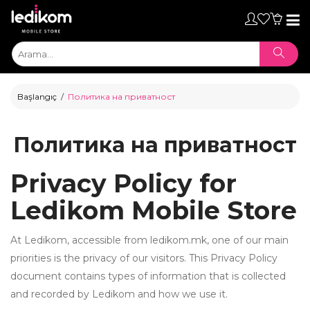
Toggl
naviga
Başlangıç
Политика на приватност
Политика на приватност
Privacy Policy for
Ledikom Mobile Store
At Ledikom, accessible from ledikom.mk, one of our main
priorities is the privacy of our visitors. This Privacy Policy
ТАБЛЕТИ
document contains types of information that is collected
• iPad
and recorded by Ledikom and how we use it.