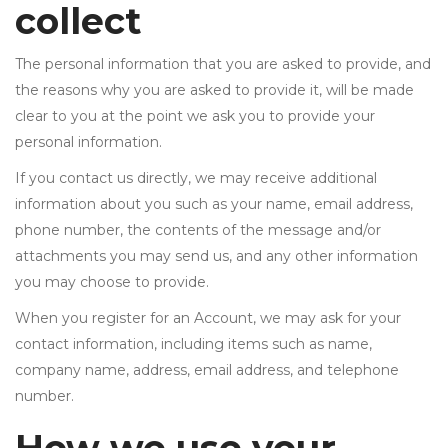
collect
The personal information that you are asked to provide, and
the reasons why you are asked to provide it, will be made
clear to you at the point we ask you to provide your
personal information.
If you contact us directly, we may receive additional
information about you such as your name, email address,
phone number, the contents of the message and/or
attachments you may send us, and any other information
you may choose to provide.
When you register for an Account, we may ask for your
contact information, including items such as name,
company name, address, email address, and telephone
number.