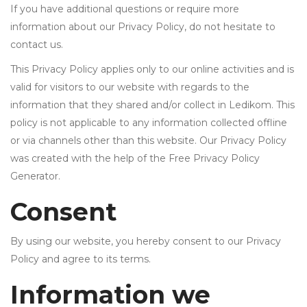
• Samsung
If you have additional questions or require more
• Xiaomi
information about our Privacy Policy, do not hesitate to
contact us.
РЕМЕНИ ЗА ЧАСОВНИК
This Privacy Policy applies only to our online activities and is
• Apple watch
valid for visitors to our website with regards to the
information that they shared and/or collect in Ledikom. This
• Galaxy watch
policy is not applicable to any information collected offline
• Xiaomi
or via channels other than this website. Our Privacy Policy
• Останато
was created with the help of the Free Privacy Policy
Generator.
PLAYSTATION
Consent
AIRTAG
By using our website, you hereby consent to our Privacy
ПРОЕКТОРИ
Policy and agree to its terms.
Information we