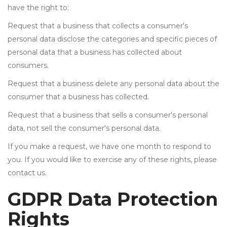
have the right to:
Request that a business that collects a consumer's
personal data disclose the categories and specific pieces of
personal data that a business has collected about
consumers.
Request that a business delete any personal data about the
consumer that a business has collected.
Request that a business that sells a consumer's personal
data, not sell the consumer's personal data.
If you make a request, we have one month to respond to
you. If you would like to exercise any of these rights, please
contact us.
GDPR Data Protection
Rights