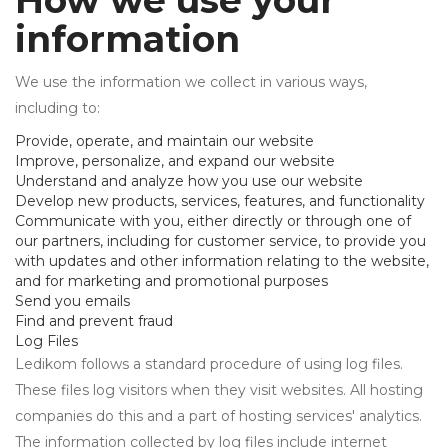
How we use your
information
We use the information we collect in various ways,
including to:
Provide, operate, and maintain our website
Improve, personalize, and expand our website
Understand and analyze how you use our website
Develop new products, services, features, and functionality
Communicate with you, either directly or through one of
our partners, including for customer service, to provide you
with updates and other information relating to the website,
and for marketing and promotional purposes
Send you emails
Find and prevent fraud
Log Files
Ledikom follows a standard procedure of using log files.
These files log visitors when they visit websites. All hosting
companies do this and a part of hosting services' analytics.
The information collected by log files include internet