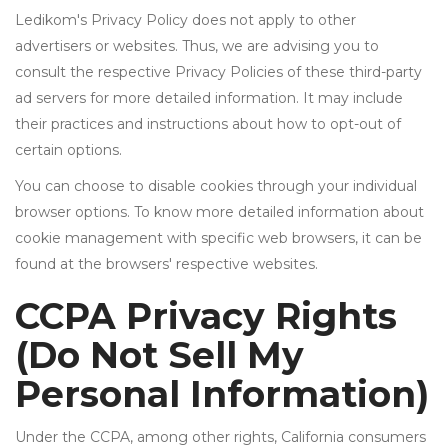
Ledikom's Privacy Policy does not apply to other
advertisers or websites. Thus, we are advising you to
consult the respective Privacy Policies of these third-party
ad servers for more detailed information. It may include
their practices and instructions about how to opt-out of
certain options.
You can choose to disable cookies through your individual
browser options. To know more detailed information about
cookie management with specific web browsers, it can be
found at the browsers' respective websites.
CCPA Privacy Rights
(Do Not Sell My
Personal Information)
Under the CCPA, among other rights, California consumers