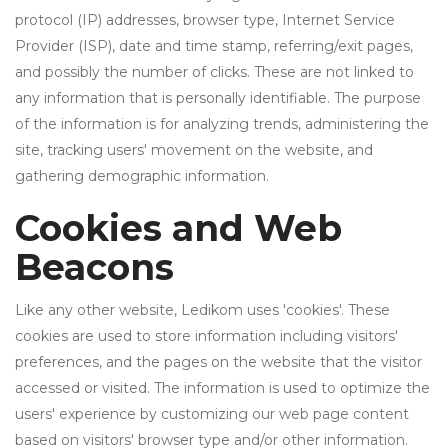
protocol (IP) addresses, browser type, Internet Service
Provider (ISP), date and time stamp, referring/exit pages,
and possibly the number of clicks. These are not linked to
any information that is personally identifiable. The purpose
of the information is for analyzing trends, administering the
site, tracking users' movement on the website, and
gathering demographic information.
Cookies and Web
Beacons
Like any other website, Ledikom uses 'cookies'. These
cookies are used to store information including visitors'
preferences, and the pages on the website that the visitor
accessed or visited. The information is used to optimize the
users' experience by customizing our web page content
based on visitors' browser type and/or other information.