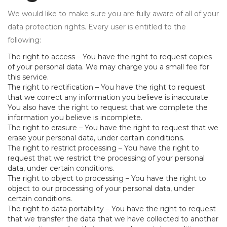
We would like to make sure you are fully aware of all of your
data protection rights. Every user is entitled to the
following:
The right to access – You have the right to request copies
of your personal data. We may charge you a small fee for
this service.
The right to rectification – You have the right to request
that we correct any information you believe is inaccurate.
You also have the right to request that we complete the
information you believe is incomplete.
The right to erasure – You have the right to request that we
erase your personal data, under certain conditions.
The right to restrict processing – You have the right to
request that we restrict the processing of your personal
data, under certain conditions.
The right to object to processing – You have the right to
object to our processing of your personal data, under
certain conditions.
The right to data portability – You have the right to request
that we transfer the data that we have collected to another