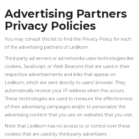
Advertising Partners
Privacy Policies
You may consult this list to find the Privacy Policy for each
of the advertising partners of Ledikom.
Third-party ad servers or ad networks uses technologies like
cookies, JavaScript, or Web Beacons that are used in their
respective advertisements and links that appear on
Ledikom, which are sent directly to users' browser. They
automatically receive your IP address when this occurs.
These technologies are used to measure the effectiveness
of their advertising campaigns and/or to personalize the
advertising content that you see on websites that you visit.
Note that Ledikom has no access to or control over these
cookies that are used by third-party advertisers.