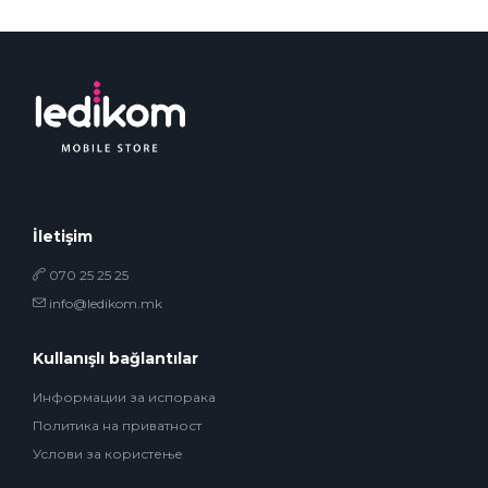
İletişim
070 25 25 25
info@ledikom.mk
Kullanışlı bağlantılar
Информации за испорака
Политика на приватност
Услови за користење