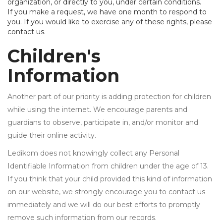
organization, or directly to you, under certain conditions.
If you make a request, we have one month to respond to
you. If you would like to exercise any of these rights, please
contact us.
Children's
Information
Another part of our priority is adding protection for children
while using the internet. We encourage parents and
guardians to observe, participate in, and/or monitor and
guide their online activity.
Ledikom does not knowingly collect any Personal
Identifiable Information from children under the age of 13.
If you think that your child provided this kind of information
on our website, we strongly encourage you to contact us
immediately and we will do our best efforts to promptly
remove such information from our records.