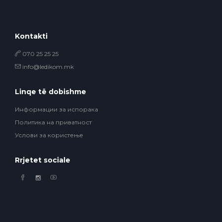
Kontakti
070 25 25 25
info@ledikom.mk
Linqe të dobishme
Информации за испорака
Политика на приватност
Услови за користење
Rrjetet sociale