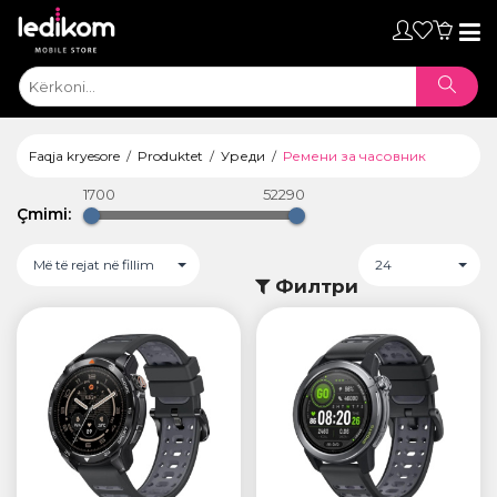
Toggl
naviga
Faqja kryesore
Produktet
Уреди
Ремени за часовник
1700
52290
Çmimi:
Më të rejat në fillim
24
Филтри
ТАБЛЕТИ
• iPad