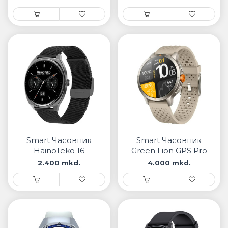
Smart Часовник
Smart Часовник
HainoTeko 16
Green Lion GPS Pro
2.400 mkd.
4.000 mkd.