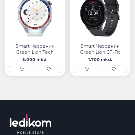
Smart Часовник
Smart Часовник
Green Lion Tech
Green Lion GT-Fit
Master
3.000 mkd.
1.700 mkd.