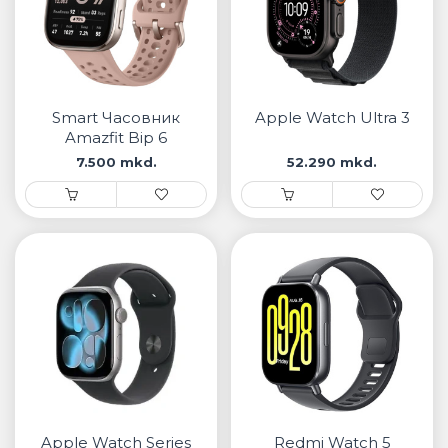
Smart Часовник
Apple Watch Ultra 3
Amazfit Bip 6
7.500 mkd.
52.290 mkd.
Apple Watch Series
Redmi Watch 5