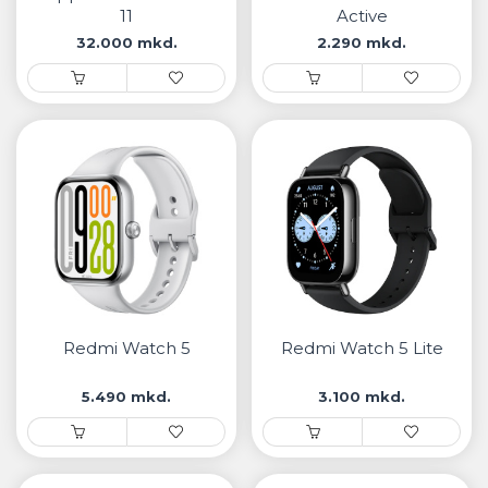
11
Active
32.000 mkd.
2.290 mkd.
Redmi Watch 5
Redmi Watch 5 Lite
5.490 mkd.
3.100 mkd.