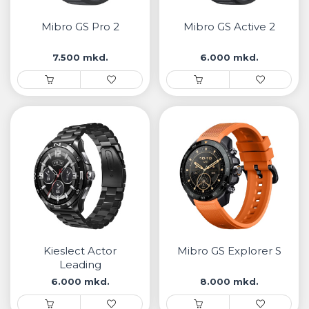
• Samsung
• Xiaomi
Mibro GS Pro 2
Mibro GS Active 2
7.500 mkd.
6.000 mkd.
РЕМЕНИ ЗА ЧАСОВНИК
• Apple watch
• Galaxy watch
• Xiaomi
• Останато
PLAYSTATION
AIRTAGS
Kieslect Actor
Mibro GS Explorer S
ПРОЕКТОРИ
Leading
6.000 mkd.
8.000 mkd.