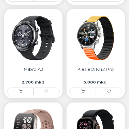
Mibro A3
Kieslect KR2 Pro
2.700 mkd.
5.000 mkd.