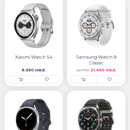
Xiaomi Watch S4
Samsung Watch 8
Classic
8.990 mkd.
21.490 mkd.
22.790