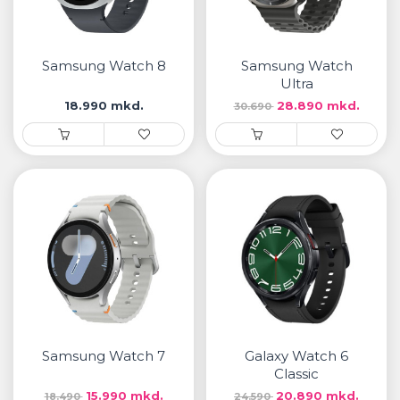
Samsung Watch 8
Samsung Watch
Ultra
18.990 mkd.
28.890 mkd.
30.690
Samsung Watch 7
Galaxy Watch 6
Classic
15.990 mkd.
20.890 mkd.
18.490
24.590