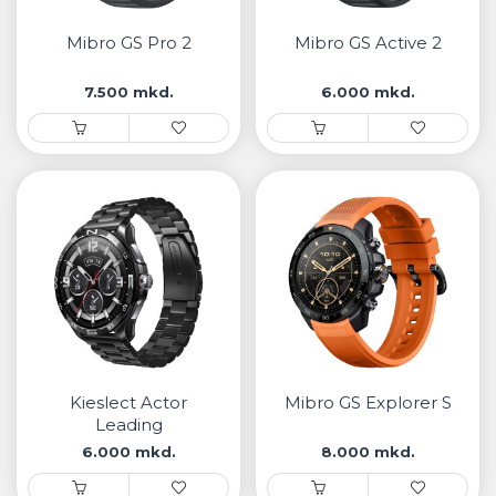
• Samsung
• Xiaomi
Mibro GS Pro 2
Mibro GS Active 2
7.500 mkd.
6.000 mkd.
РЕМЕНИ ЗА ЧАСОВНИК
• Apple watch
• Galaxy watch
• Xiaomi
• Останато
PLAYSTATION
AIRTAGS
Kieslect Actor
Mibro GS Explorer S
ПРОЕКТОРИ
Leading
6.000 mkd.
8.000 mkd.