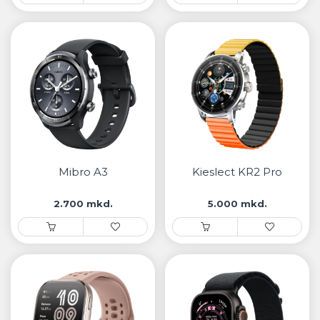
Mibro A3
Kieslect KR2 Pro
2.700 mkd.
5.000 mkd.