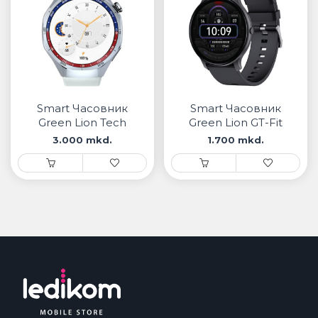
Smart Часовник
Smart Часовник
Green Lion Tech
Green Lion GT-Fit
Master
3.000 mkd.
1.700 mkd.