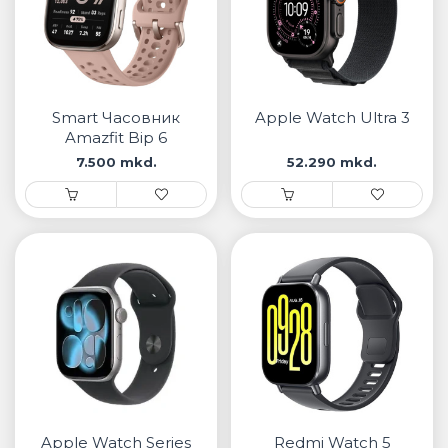
Smart Часовник
Apple Watch Ultra 3
Amazfit Bip 6
7.500 mkd.
52.290 mkd.
Apple Watch Series
Redmi Watch 5