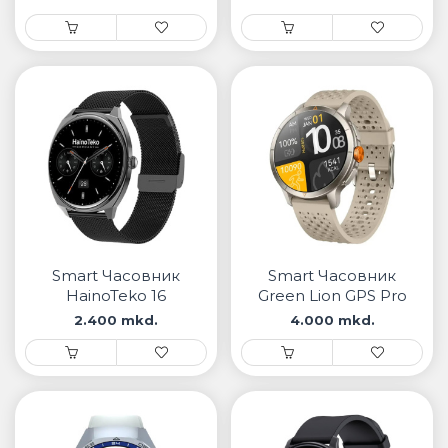
Smart Часовник
Smart Часовник
HainoTeko 16
Green Lion GPS Pro
2.400 mkd.
4.000 mkd.