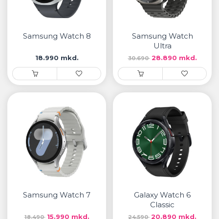
Samsung Watch 8
Samsung Watch
Ultra
18.990 mkd.
28.890 mkd.
30.690
Samsung Watch 7
Galaxy Watch 6
Classic
15.990 mkd.
20.890 mkd.
18.490
24.590