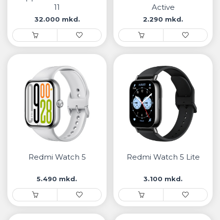
11
Active
32.000 mkd.
2.290 mkd.
Redmi Watch 5
Redmi Watch 5 Lite
5.490 mkd.
3.100 mkd.