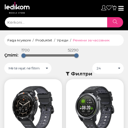
Toggl
naviga
Faqja kryesore
Produktet
Уреди
Ремени за часовник
1700
52290
Çmimi:
Më të rejat në fillim
24
Филтри
ТАБЛЕТИ
• iPad