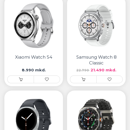
Xiaomi Watch S4
Samsung Watch 8
Classic
8.990 mkd.
21.490 mkd.
22.790