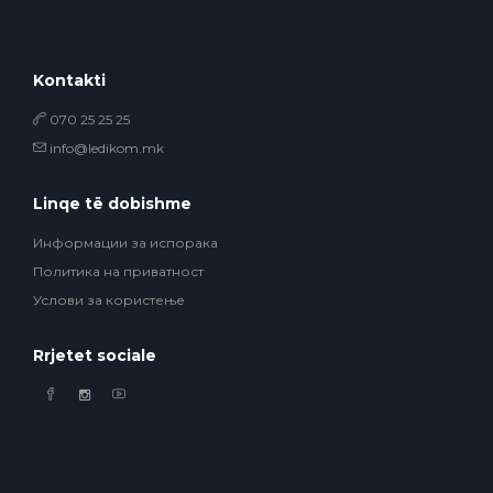
Kontakti
070 25 25 25
info@ledikom.mk
Linqe të dobishme
Информации за испорака
Политика на приватност
Услови за користење
Rrjetet sociale