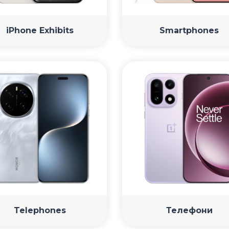
iPhone Exhibits
Smartphones
Telephones
Телефони