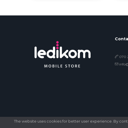
Conta
070 2
info
The website uses cookies for better user experience. By contin