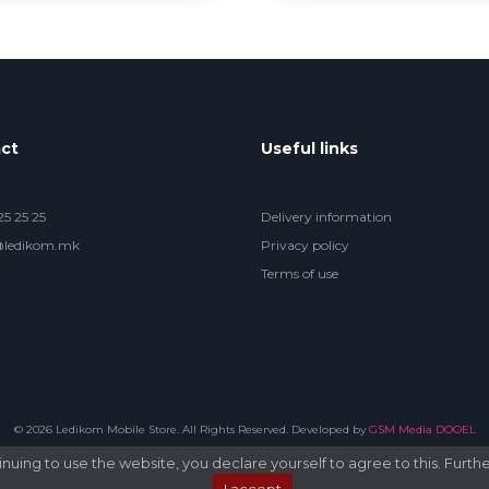
ct
Useful links
5 25 25
Delivery information
@ledikom.mk
Privacy policy
Terms of use
© 2026 Ledikom Mobile Store. All Rights Reserved. Developed by
GSM Media DOOEL
uing to use the website, you declare yourself to agree to this. Furthe