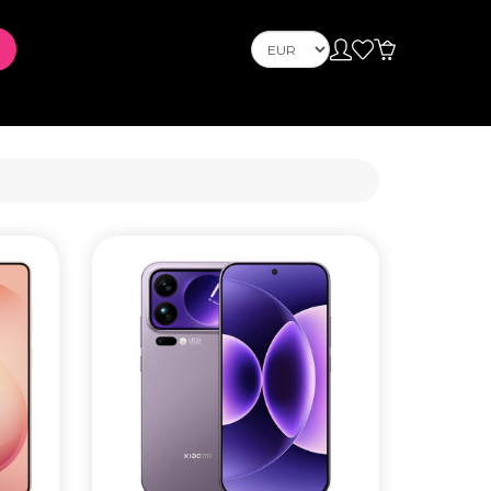
Телефони
Mobile Phones
s
PLAYSTATION