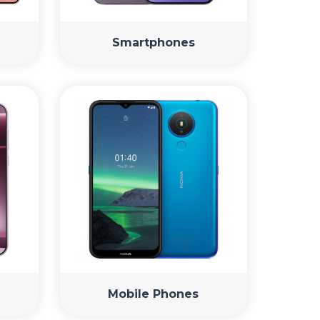
Smartphones
Mobile Phones