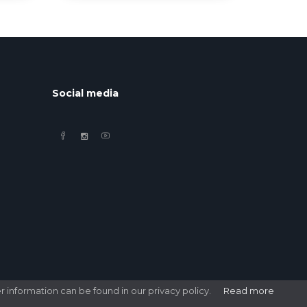
Social media
r information can be found in our privacy policy.
Read more