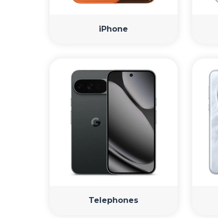
iPhone
Telephones