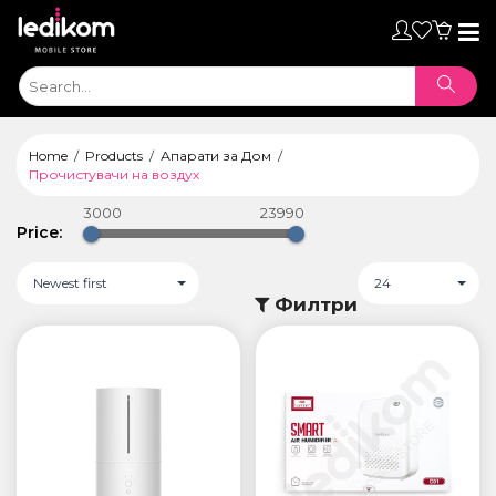
Toggl
naviga
Home
Products
Апарати за Дом
Прочистувачи на воздух
3000
23990
Price:
Newest first
24
Филтри
ТАБЛЕТИ
• iPad