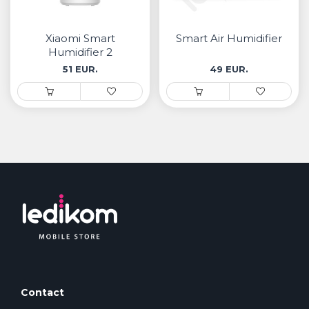
• Samsung
• Xiaomi
Xiaomi Smart
Smart Air Humidifier
Humidifier 2
РЕМЕНИ ЗА ЧАСОВНИК
51 EUR.
49 EUR.
• Apple watch
• Galaxy watch
• Xiaomi
• Останато
PLAYSTATION
AIRTAGS
ПРОЕКТОРИ
Contact