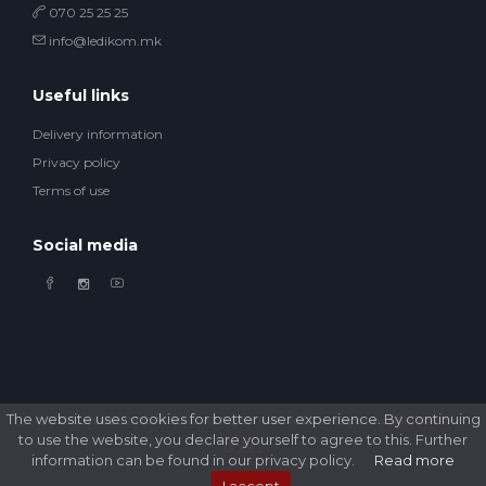
070 25 25 25
info@ledikom.mk
Useful links
Delivery information
Privacy policy
Terms of use
Social media
The website uses cookies for better user experience. By continuing
© 2026 Ledikom Mobile Store. All Rights Reserved. Developed by
GSM Media
to use the website, you declare yourself to agree to this. Further
DOOEL
information can be found in our privacy policy.
Read more