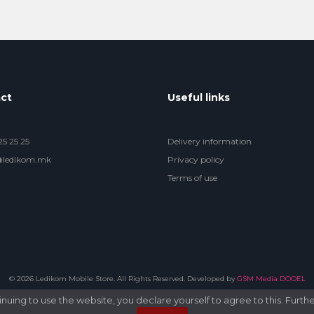
ct
Useful links
5 25 25
Delivery information
@ledikom.mk
Privacy policy
Terms of use
© 2026 Ledikom Mobile Store. All Rights Reserved. Developed by
GSM Media DOOEL
uing to use the website, you declare yourself to agree to this. Furthe