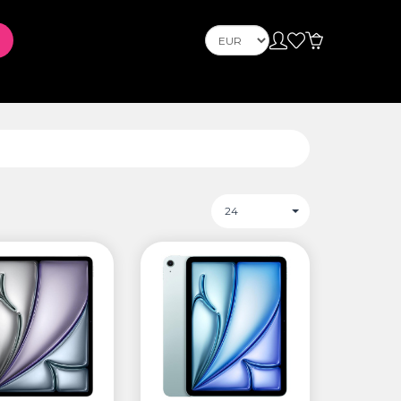
Телефони
Mobile Phones
s
PLAYSTATION
24