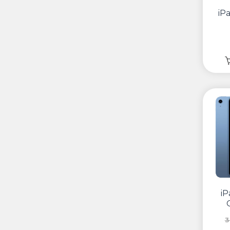
iP
iP