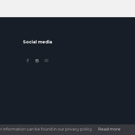
Social media
r information can be found in our privacy policy.
Read more