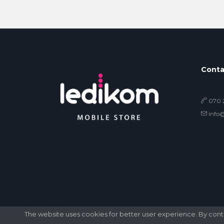
Conta
070 2
info
The website uses cookies for better user experience. By contin