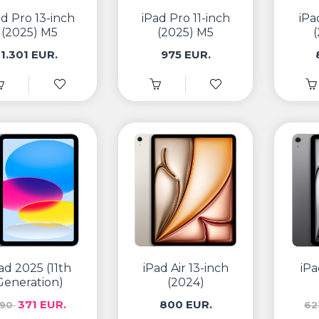
ad Pro 13-inch
iPad Pro 11-inch
iPa
(2025) M5
(2025) M5
1.301 EUR.
975 EUR.
ad 2025 (11th
iPad Air 13-inch
iPa
Generation)
(2024)
371 EUR.
800 EUR.
390
62