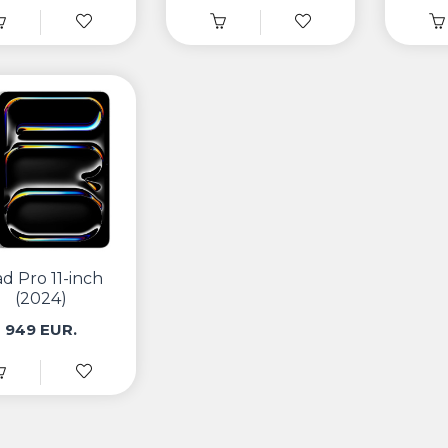
ad Pro 11-inch
(2024)
949 EUR.