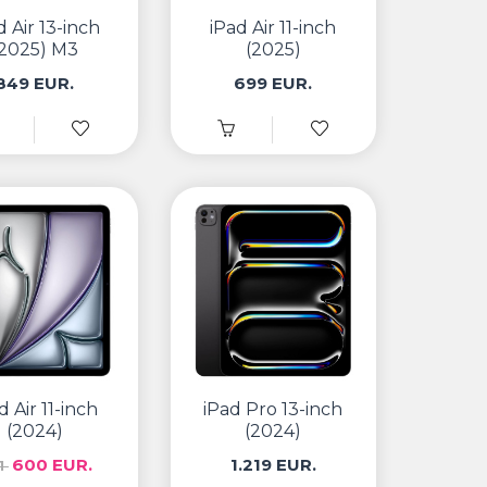
d Air 13-inch
iPad Air 11-inch
(2025) M3
(2025)
849 EUR.
699 EUR.
d Air 11-inch
iPad Pro 13-inch
(2024)
(2024)
600 EUR.
1.219 EUR.
1