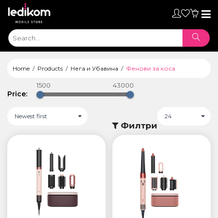
Toggl
naviga
Home
Products
Нега и Убавина
Фенови за коса
1500
43000
Price:
Newest first
24
Филтри
ТАБЛЕТИ
• iPad