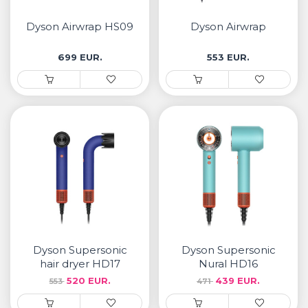
• Samsung
• Xiaomi
Dyson Airwrap HS09
Dyson Airwrap
699 EUR.
553 EUR.
РЕМЕНИ ЗА ЧАСОВНИК
• Apple watch
• Galaxy watch
• Xiaomi
• Останато
PLAYSTATION
AIRTAGS
Dyson Supersonic
Dyson Supersonic
ПРОЕКТОРИ
hair dryer HD17
Nural HD16
520 EUR.
439 EUR.
553
471