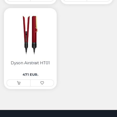
Dyson Airstrait HT01
471 EUR.