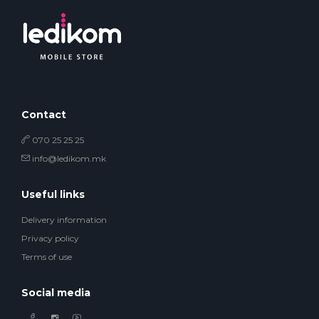
Contact
070 25 25 25
info@ledikom.mk
Useful links
Delivery information
Privacy policy
Terms of use
Social media