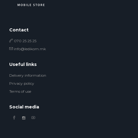
Contact
070 25 25 25
info@ledikom.mk
Useful links
Delivery information
Privacy policy
Terms of use
Social media