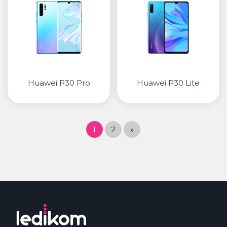
Huawei P30 Pro
Huawei P30 Lite
1
2
»