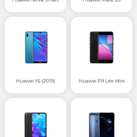
Huawei Y6 (2019)
Huawei P9 Lite Mini