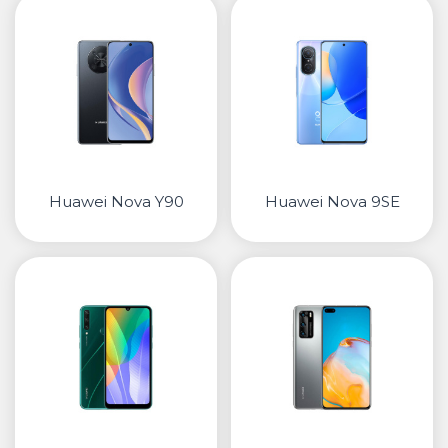
• Samsung
• Xiaomi
РЕМЕНИ ЗА ЧАСОВНИК
• Apple watch
• Galaxy watch
• Xiaomi
Huawei Nova Y90
Huawei Nova 9SE
• Останато
PLAYSTATION
AIRTAGS
ПРОЕКТОРИ