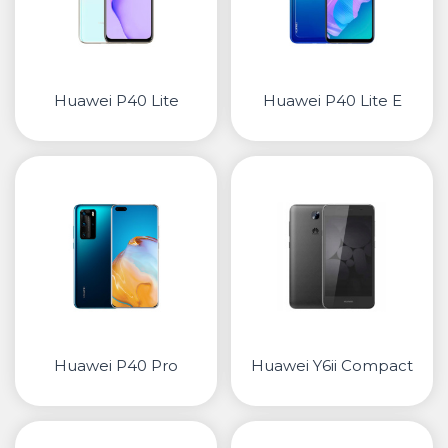
Huawei P40 Lite
Huawei P40 Lite E
Huawei P40 Pro
Huawei Y6ii Compact