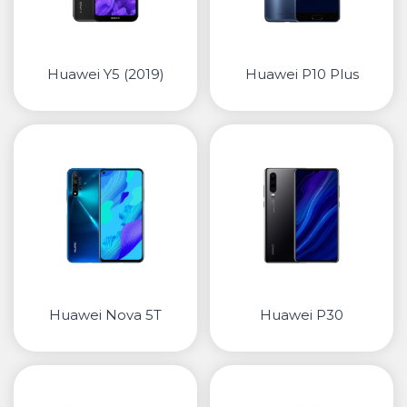
Huawei Y5 (2019)
Huawei P10 Plus
Huawei Nova 5T
Huawei P30