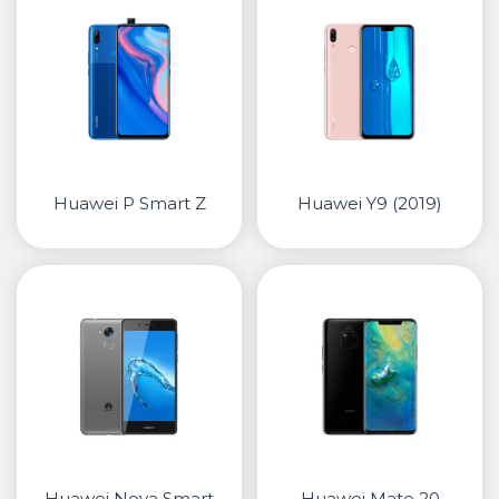
Huawei P Smart Z
Huawei Y9 (2019)
Huawei Nova Smart
Huawei Mate 20