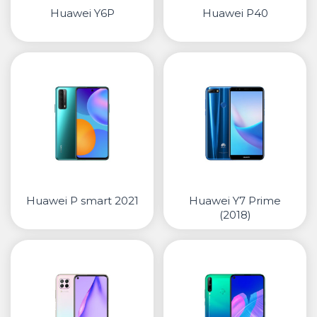
Huawei Y6P
Huawei P40
Huawei P smart 2021
Huawei Y7 Prime
(2018)