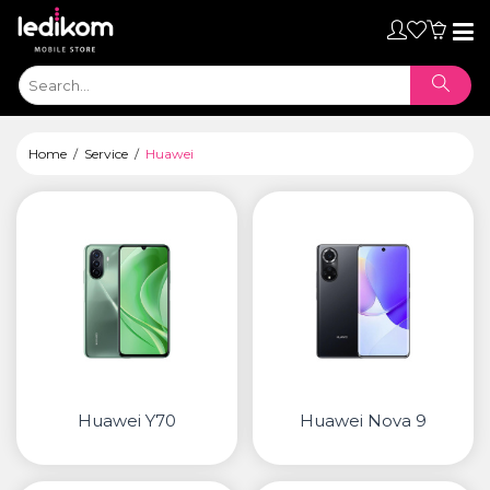
Toggl
naviga
Home
Service
Huawei
Huawei Y70
Huawei Nova 9
ТАБЛЕТИ
• iPad